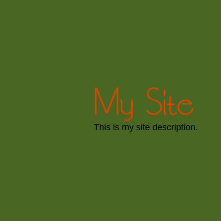
My Site
This is my site description.